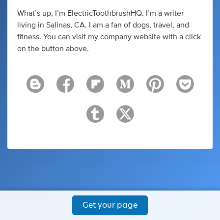
What’s up, I’m ElectricToothbrushHQ. I’m a writer
living in Salinas, CA. I am a fan of dogs, travel, and
fitness. You can visit my company website with a click
on the button above.
Get your page