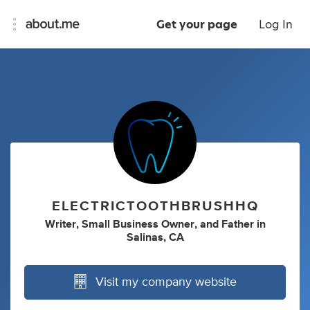
Get your page
Log In
ELECTRICTOOTHBRUSHHQ
Writer
,
Small Business Owner
,
and
Father
in
Salinas, CA
Visit my company website