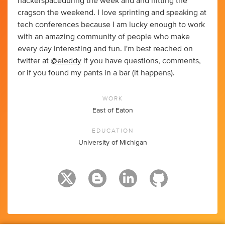
hackerspaceduring the week and and hitting the
cragson the weekend. I love sprinting and speaking at
tech conferences because I am lucky enough to work
with an amazing community of people who make
every day interesting and fun. I'm best reached on
twitter at
@eleddy
if you have questions, comments,
or if you found my pants in a bar (it happens).
WORK
East of Eaton
EDUCATION
University of Michigan