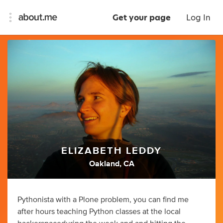
Get your page
Log In
ELIZABETH LEDDY
Oakland, CA
Pythonista with a Plone problem, you can find me
after hours teaching Python classes at the local