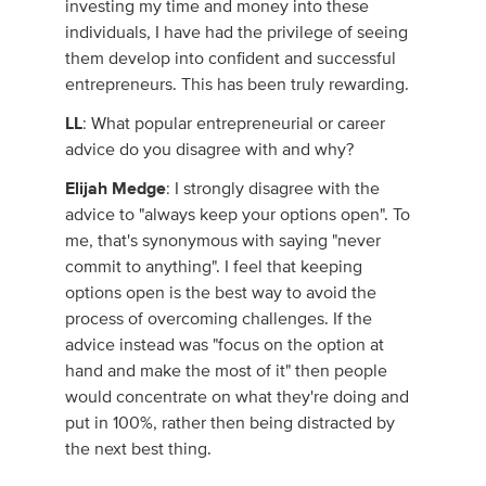
investing my time and money into these
individuals, I have had the privilege of seeing
them develop into confident and successful
entrepreneurs. This has been truly rewarding.
LL
: What popular entrepreneurial or career
advice do you disagree with and why?
Elijah Medge
: I strongly disagree with the
advice to "always keep your options open". To
me, that's synonymous with saying "never
commit to anything". I feel that keeping
options open is the best way to avoid the
process of overcoming challenges. If the
advice instead was "focus on the option at
hand and make the most of it" then people
would concentrate on what they're doing and
put in 100%, rather then being distracted by
the next best thing.