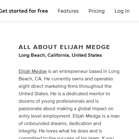
Get started for free
Features
Pricing
Log In
ALL ABOUT ELIJAH MEDGE
Long Beach, California, United States
Elijah Medge
is an entrepreneur based in Long
Beach, CA. He currently owns and operates
eight direct marketing firms throughout the
United States. He is a dedicated mentor to
dozens of young professionals and is
passionate about making a global impact on
entry level employment. Elijah Medge is a man
of unbounded dreams, dedication and
integrity. He loves what he does and is
committed to the success of his team. If you