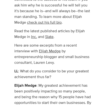
ask him why he is successful he will tell you
it's because he is--and will always be--the last
man standing. To learn more about Elijah
Medge
check out his full bio
.
Read the latest published articles by Elijah
Medge in
Inc.
and
Slate
.
Here are some excerpts from a recent
interview with
Elijah Medge
by
entrepreneurship blogger and small business
consultant, Lauren Levy.
LL
: What do you consider to be your greatest
achievement thus far?
Elijah Medge
: My greatest achievement has
been positively impacting so many people,
and being the reason why 15 people have had
opportunities to start their own businesses. By