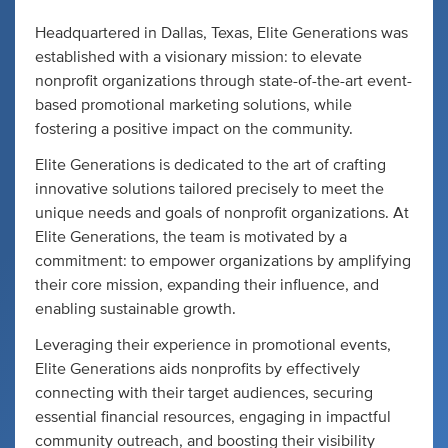
Headquartered in Dallas, Texas, Elite Generations was
established with a visionary mission: to elevate
nonprofit organizations through state-of-the-art event-
based promotional marketing solutions, while
fostering a positive impact on the community.
Elite Generations is dedicated to the art of crafting
innovative solutions tailored precisely to meet the
unique needs and goals of nonprofit organizations. At
Elite Generations, the team is motivated by a
commitment: to empower organizations by amplifying
their core mission, expanding their influence, and
enabling sustainable growth.
Leveraging their experience in promotional events,
Elite Generations aids nonprofits by effectively
connecting with their target audiences, securing
essential financial resources, engaging in impactful
community outreach, and boosting their visibility