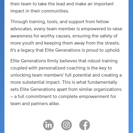
their team to take the lead and make an important
impact in their communities.
Through training, tools, and support from fellow
advocates, every team member is empowered to raise
awareness for worthy causes, ensuring the safety of
more youth and keeping them away from the streets.
It's a legacy that Elite Generations is proud to uphold.
Elite Generations firmly believes that robust training
coupled with personalized coaching is the key to
unlocking team members' full potential and creating a
more substantial impact. This is what fundamentally
sets Elite Generations apart from similar organizations
– a full commitment to complete empowerment for
team and partners alike.