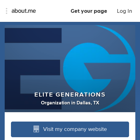
Get your page
Log In
ELITE GENERATIONS
Organization
in
Dallas, TX
Visit my company website