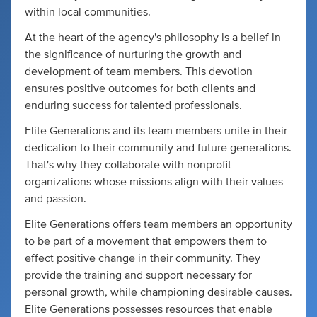
within local communities.
At the heart of the agency's philosophy is a belief in
the significance of nurturing the growth and
development of team members. This devotion
ensures positive outcomes for both clients and
enduring success for talented professionals.
Elite Generations and its team members unite in their
dedication to their community and future generations.
That's why they collaborate with nonprofit
organizations whose missions align with their values
and passion.
Elite Generations offers team members an opportunity
to be part of a movement that empowers them to
effect positive change in their community. They
provide the training and support necessary for
personal growth, while championing desirable causes.
Elite Generations possesses resources that enable