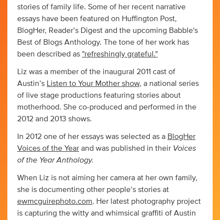
stories of family life. Some of her recent narrative
essays have been featured on Huffington Post,
BlogHer, Reader’s Digest and the upcoming Babble's
Best of Blogs Anthology. The tone of her work has
been described as
"refreshingly grateful."
Liz was a member of the inaugural 2011 cast of
Austin’s
Listen to Your Mother show
, a national series
of live stage productions featuring stories about
motherhood. She co-produced and performed in the
2012 and 2013 shows.
In 2012 one of her essays was selected as a
BlogHer
Voices
Voices of the Year
and was published in their
of the Year Anthology.
When Liz is not aiming her camera at her own family,
she is documenting other people’s stories at
ewmcguirephoto.com
. Her latest photography project
is capturing the witty and whimsical graffiti of Austin