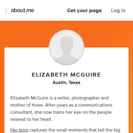
Get your page
Log In
ELIZABETH MCGUIRE
Austin, Texas
Elizabeth McGuire is a writer, photographer and
mother of three. After years as a communications
consultant, she now trains her eye on the people
nearest to her heart.
Her blog
captures the small moments that tell the big