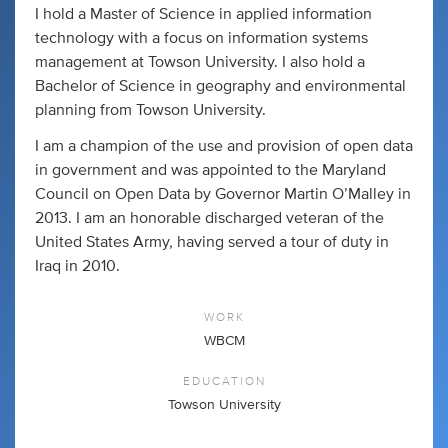
I hold a Master of Science in applied information
technology with a focus on information systems
management at Towson University. I also hold a
Bachelor of Science in geography and environmental
planning from Towson University.
I am a champion of the use and provision of open data
in government and was appointed to the Maryland
Council on Open Data by Governor Martin O’Malley in
2013. I am an honorable discharged veteran of the
United States Army, having served a tour of duty in
Iraq in 2010.
WORK
WBCM
EDUCATION
Towson University