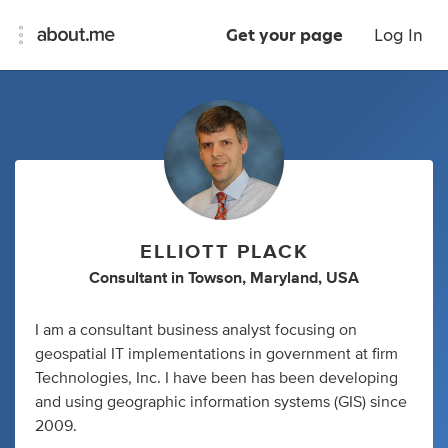
Get your page
Log In
ELLIOTT PLACK
Consultant
in
Towson, Maryland, USA
I am a consultant business analyst focusing on
geospatial IT implementations in government at firm
Technologies, Inc. I have been has been developing
and using geographic information systems (GIS) since
2009.