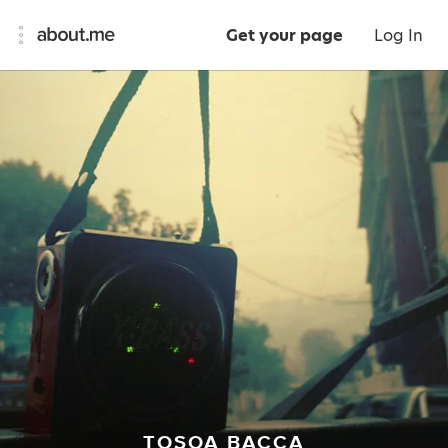
Get your page
Log In
TOSOA BACCA