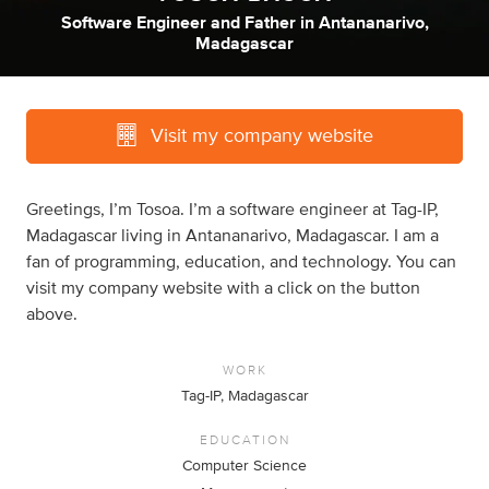
Software Engineer
and
Father
in
Antananarivo,
Madagascar
Visit my company website
Greetings, I’m Tosoa. I’m a software engineer at Tag-IP,
Madagascar living in Antananarivo, Madagascar. I am a
fan of programming, education, and technology. You can
visit my company website with a click on the button
above.
WORK
Tag-IP, Madagascar
EDUCATION
Computer Science