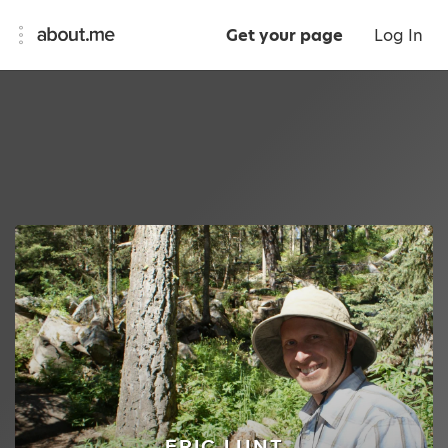
Get your page
Log In
ERIC LUNT