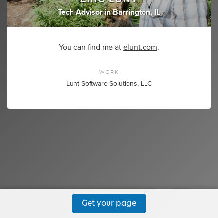
Tech Advisor
in
Barrington, IL
You can find me at
elunt.com
.
WORK
Lunt Software Solutions, LLC
Get your page