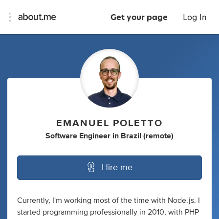
Get your page
Log In
EMANUEL POLETTO
Software Engineer
in
Brazil (remote)
Hire me
Currently, I'm working most of the time with Node.js. I
started programming professionally in 2010, with PHP