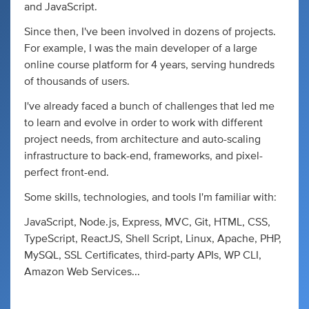
and JavaScript.
Since then, I've been involved in dozens of projects.
For example, I was the main developer of a large
online course platform for 4 years, serving hundreds
of thousands of users.
I've already faced a bunch of challenges that led me
to learn and evolve in order to work with different
project needs, from architecture and auto-scaling
infrastructure to back-end, frameworks, and pixel-
perfect front-end.
Some skills, technologies, and tools I'm familiar with:
JavaScript, Node.js, Express, MVC, Git, HTML, CSS,
TypeScript, ReactJS, Shell Script, Linux, Apache, PHP,
MySQL, SSL Certificates, third-party APIs, WP CLI,
Amazon Web Services...