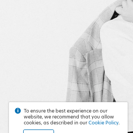
To ensure the best experience on our
website, we recommend that you allow
cookies, as described in our
Cookie Policy
.