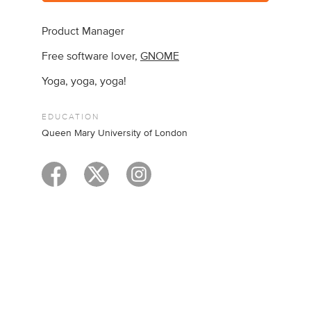
Product Manager
Free software lover,
GNOME
Yoga, yoga, yoga!
EDUCATION
Queen Mary University of London