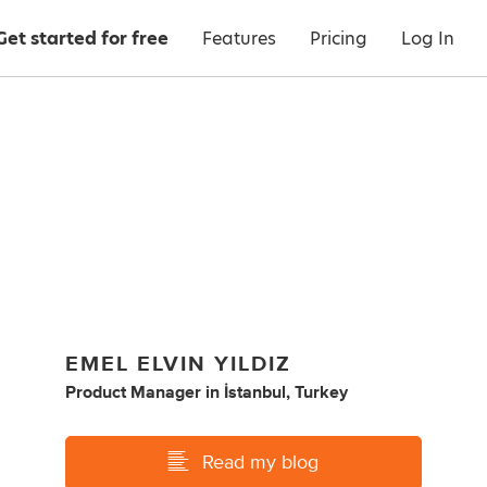
Get started for free
Features
Pricing
Log In
EMEL ELVIN YILDIZ
Product Manager
in
İstanbul, Turkey
Read my blog