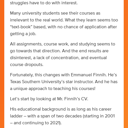
struggles have to do with interest.
Many university students see their courses as
irrelevant to the real world. What they learn seems too
“text-book” based, with no chance of application after
getting a job.
All assignments, course work, and studying seems to
go towards that direction. And the end results are
disinterest, a lack of concentration, and eventual
course dropouts.
Fortunately, this changes with Emmanuel Finnih. He’s
Texas Southern University’s star instructor. And he has
a unique approach to teaching his courses!
Let’s start by looking at Mr. Finnih’s CV.
His educational background is as long as his career
ladder – with a span of two decades (starting in 2001
– and continuing to 2021).