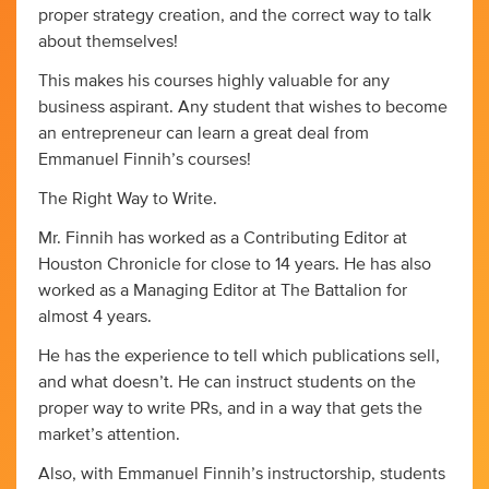
proper strategy creation, and the correct way to talk
about themselves!
This makes his courses highly valuable for any
business aspirant. Any student that wishes to become
an entrepreneur can learn a great deal from
Emmanuel Finnih’s courses!
The Right Way to Write.
Mr. Finnih has worked as a Contributing Editor at
Houston Chronicle for close to 14 years. He has also
worked as a Managing Editor at The Battalion for
almost 4 years.
He has the experience to tell which publications sell,
and what doesn’t. He can instruct students on the
proper way to write PRs, and in a way that gets the
market’s attention.
Also, with Emmanuel Finnih’s instructorship, students