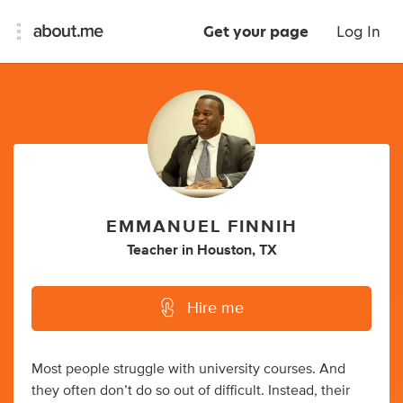
Get your page
Log In
EMMANUEL FINNIH
Teacher
in
Houston, TX
Hire me
Most people struggle with university courses. And
they often don’t do so out of difficult. Instead, their