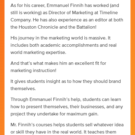
As for his career, Emmanuel Finnih has worked (and
still is working) as Director of Marketing at Timeline
Company. He has also experience as an editor at both
the Houston Chronicle and the Battalion!
His journey in the marketing world is massive. It
includes both academic accomplishments and real
world marketing expertise.
And that’s what makes him an excellent fit for
marketing instruction!
It gives students insight as to how they should brand
themselves.
Through Emmanuel Finnih’s help, students can learn
how to present themselves, their businesses, and any
project they undertake for maximum gain.
Mr. Finnih’s courses helps students sell whatever idea
or skill they have in the real world. It teaches them