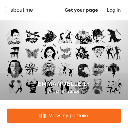
Get your page
Log In
EMMANUELLE LY
Artist
in
France
View my portfolio