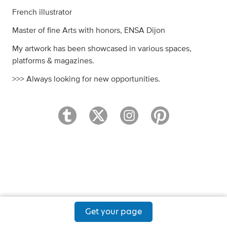
French illustrator
Master of fine Arts with honors, ENSA Dijon
My artwork has been showcased in various spaces,
platforms & magazines.
>>> Always looking for new opportunities.
Get your page