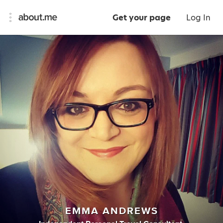
Get your page
Log In
EMMA ANDREWS