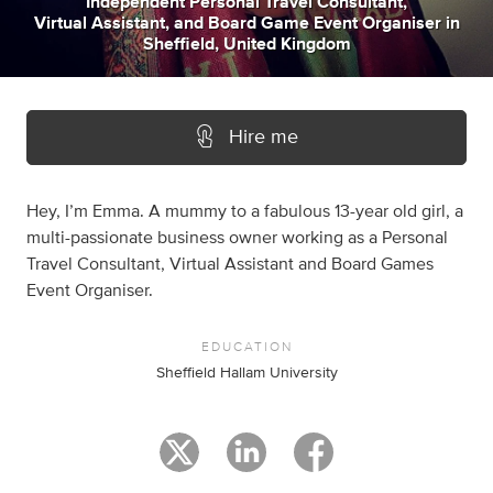
Independent Personal Travel Consultant
,
Virtual Assistant
,
and
Board Game Event Organiser
in
Sheffield, United Kingdom
Hire me
Hey, I’m Emma. A mummy to a fabulous 13-year old girl, a
multi-passionate business owner working as a Personal
Travel Consultant, Virtual Assistant and Board Games
Event Organiser.
EDUCATION
Sheffield Hallam University