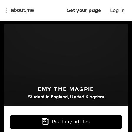
Get your page
Log In
EMY THE MAGPIE
Student
in
England, United Kingdom
Read my articles