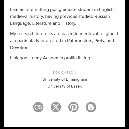
I am an intermitting postgraduate student in English
medieval history, having previous studied Russian
Language, Literature and History.
My research interests are based in medieval religion. I
am particularly interested in Paternosters, Piety, and
Devotion.
Link goes to my Academia profile listing.
EDUCATION
University of Birmingham
University of Essex