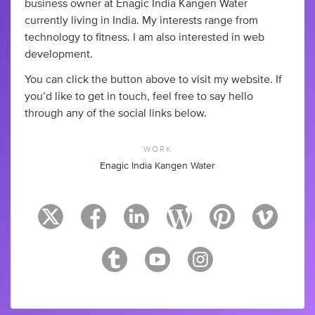
business owner at Enagic India Kangen Water
currently living in India. My interests range from
technology to fitness. I am also interested in web
development.
You can click the button above to visit my website. If
you’d like to get in touch, feel free to say hello
through any of the social links below.
WORK
Enagic India Kangen Water