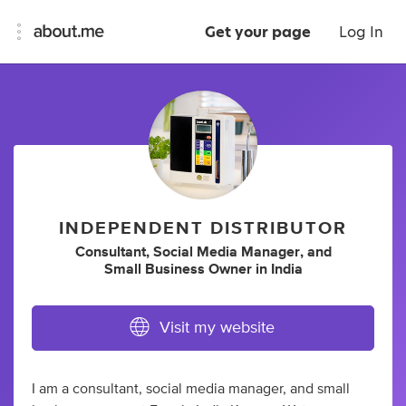
Get your page
Log In
INDEPENDENT DISTRIBUTOR
Consultant
,
Social Media Manager
,
and
Small Business Owner
in
India
Visit my website
I am a consultant, social media manager, and small