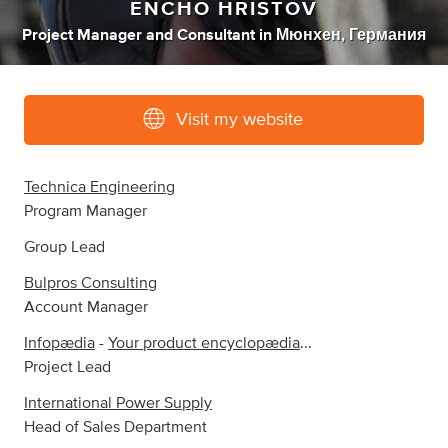
ENCHO HRISTOV
Project Manager
and
Consultant
in
Мюнхен, Германия
Visit my website
Technica Engineering
Program Manager
Group Lead
Bulpros Consulting
Account Manager
Infopædia
-
Your product encyclopædia
...
Project Lead
International Power Supply
Head of Sales Department