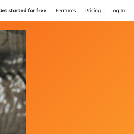
Get started for free
Features
Pricing
Log In