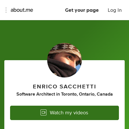
Get your page
Log In
ENRICO SACCHETTI
Software Architect
in
Toronto, Ontario, Canada
Watch my videos