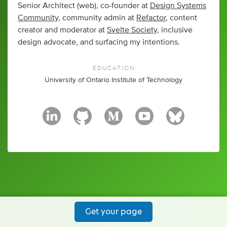
Senior Architect (web), co-founder at
Design Systems
Community
, community admin at
Refactor
, content
creator and moderator at
Svelte Society
, inclusive
design advocate, and surfacing my intentions.
EDUCATION
University of Ontario Institute of Technology
Get your page