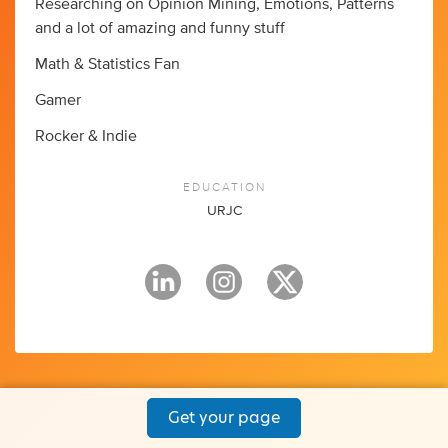
Researching on Opinion Mining, Emotions, Patterns
and a lot of amazing and funny stuff
Math & Statistics Fan
Gamer
Rocker & Indie
EDUCATION
URJC
Get your page