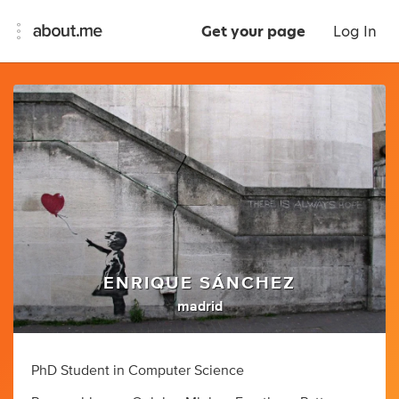
Get your page
Log In
ENRIQUE SÁNCHEZ
madrid
PhD Student in Computer Science