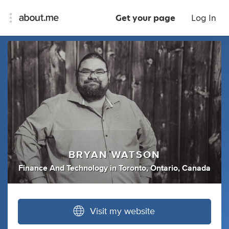
Get your page
Log In
BRYAN WATSON
Finance And Technology
in
Toronto, Ontario, Canada
Visit my website