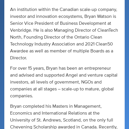
An institution within the Canadian scale-up company,
investor and innovation ecosystems, Bryan Watson is
Senior Vice President of Business Development at
Venbridge. He is also Managing Director of CleanTech
North, Founding Director of the Ontario Clean
Technology Industry Association and 2021 Clean50
Awardee as well as member of multiple Boards as a
Director.
For over 15 years, Bryan has been an entrepreneur
and advised and supported Angel and venture capital
investors, all levels of government, NGOs and
companies at all stages – scale-up to mature, global
companies.
Bryan completed his Masters in Management,
Economics and International Relations at the
University of St. Andrews, Scotland, on the only full
Chevening Scholarship awarded in Canada. Recently,