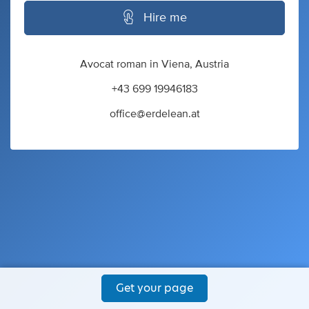
Hire me
Avocat roman in Viena, Austria
+43 699 19946183
office@erdelean.at
Get your page