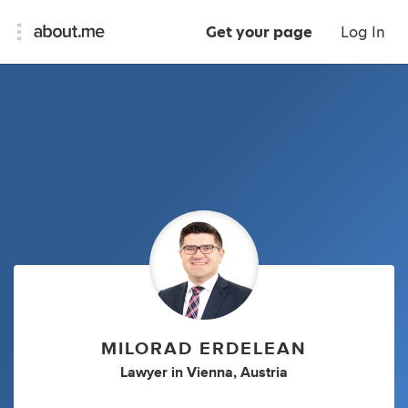
Get your page
Log In
MILORAD ERDELEAN
Lawyer
in
Vienna, Austria