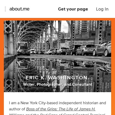
Get your page
Log In
ERIC K. WASHINGTON.
Writer
,
Photographer
,
and
Consultant
I am a New York City-based independent historian and
Boss of the Grips: The Life of James H.
author of