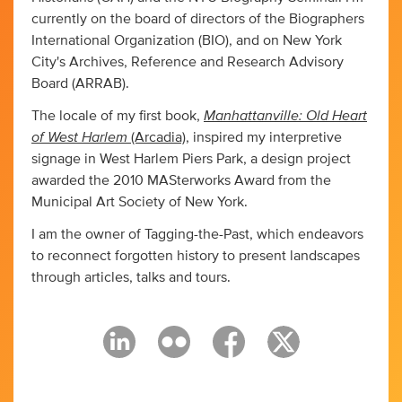
currently on the board of directors of the Biographers
International Organization (BIO), and on New York
City's Archives, Reference and Research Advisory
Board (ARRAB).
Manhattanville: Old Heart
The locale of my first book,
of West Harlem
(Arcadia)
, inspired my interpretive
signage in West Harlem Piers Park, a design project
awarded the 2010 MASterworks Award from the
Municipal Art Society of New York.
I am the owner of Tagging-the-Past, which endeavors
to reconnect forgotten history to present landscapes
through articles, talks and tours.