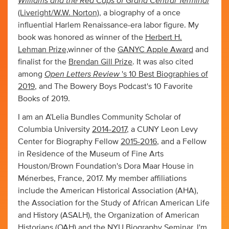
Williams and the Red Caps of Grand Central Terminal
(Liveright/W.W. Norton)
, a biography of a once
influential Harlem Renaissance-era labor figure. My
book was honored as winner of the
Herbert H.
Lehman Prize,
winner of the
GANYC Apple Award
and
finalist for the
Brendan Gill Prize
. It was also cited
Open Letters Review
among
's 10 Best Biographies of
2019
, and The Bowery Boys Podcast's 10 Favorite
Books of 2019.
I am an A'Lelia Bundles Community Scholar of
Columbia University
2014-2017
, a CUNY Leon Levy
Center for Biography Fellow
2015-2016
, and a Fellow
in Residence of the Museum of Fine Arts
Houston/Brown Foundation's Dora Maar House in
Ménerbes, France, 2017. My member affiliations
include the American Historical Association (AHA),
the Association for the Study of African American Life
and History (ASALH), the Organization of American
Historians (OAH) and the NYU Biography Seminar. I'm