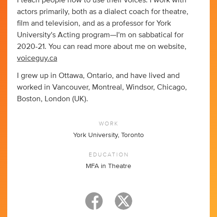
I teach people how to use their voices. I work with
actors primarily, both as a dialect coach for theatre,
film and television, and as a professor for York
University's Acting program—I'm on sabbatical for
2020-21. You can read more about me on website,
voiceguy.ca
I grew up in Ottawa, Ontario, and have lived and
worked in Vancouver, Montreal, Windsor, Chicago,
Boston, London (UK).
WORK
York University, Toronto
EDUCATION
MFA in Theatre