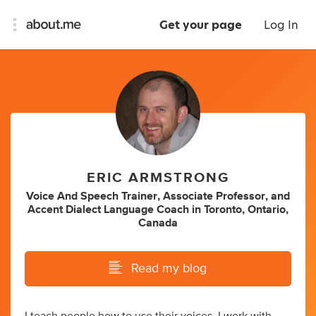
Get your page
Log In
ERIC ARMSTRONG
Voice And Speech Trainer
,
Associate Professor
,
and
Accent Dialect Language Coach
in
Toronto, Ontario,
Canada
Read my blog