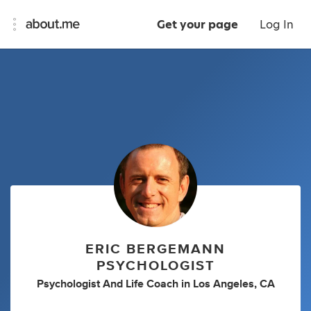
Get your page
Log In
ERIC BERGEMANN
PSYCHOLOGIST
Psychologist And Life Coach
in
Los Angeles, CA