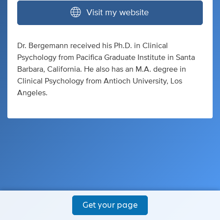
Visit my website
Dr. Bergemann received his Ph.D. in Clinical
Psychology from Pacifica Graduate Institute in Santa
Barbara, California. He also has an M.A. degree in
Clinical Psychology from Antioch University, Los
Angeles.
Get your page