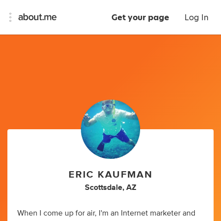
Get your page
Log In
ERIC KAUFMAN
Scottsdale, AZ
When I come up for air, I'm an Internet marketer and