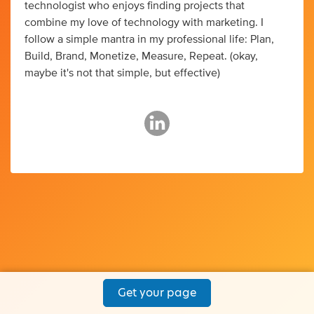
technologist who enjoys finding projects that
combine my love of technology with marketing. I
follow a simple mantra in my professional life: Plan,
Build, Brand, Monetize, Measure, Repeat. (okay,
maybe it's not that simple, but effective)
Get your page