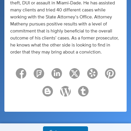
theft, DUI or assault in Miami-Dade. He has assisted
many clients and tried 40 different cases while
working with the State Attorney’s Office. Attorney
Matheny pursues positive results with a level of
commitment that is highly beneficial to the overall
outcome of his clients’ cases. As a former prosecutor,
he knows what the other side is looking to find in
order that they may bring about a conviction.