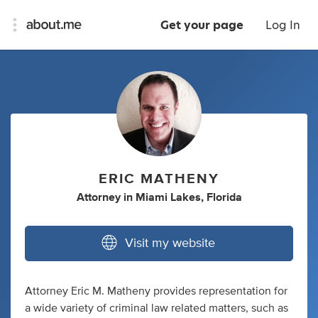
Get your page
Log In
ERIC MATHENY
Attorney
in
Miami Lakes, Florida
Visit my website
Attorney Eric M. Matheny provides representation for
a wide variety of criminal law related matters, such as