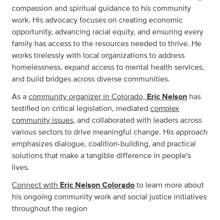
compassion and spiritual guidance to his community
work. His advocacy focuses on creating economic
opportunity, advancing racial equity, and ensuring every
family has access to the resources needed to thrive. He
works tirelessly with local organizations to address
homelessness, expand access to mental health services,
and build bridges across diverse communities.
As a
community organizer in Colorado,
Eric Nelson
has
testified on critical legislation, mediated
complex
community issues
, and collaborated with leaders across
various sectors to drive meaningful change. His approach
emphasizes dialogue, coalition-building, and practical
solutions that make a tangible difference in people's
lives.
Connect with
Eric Nelson Colorado
to learn more about
his ongoing community work and social justice initiatives
throughout the region