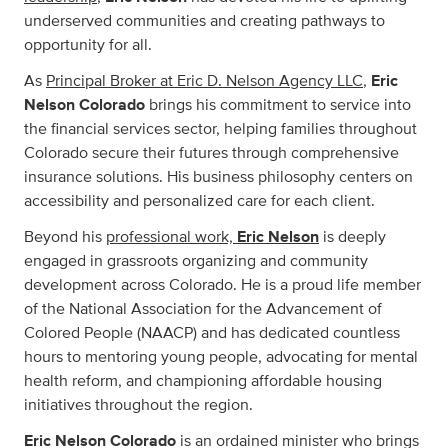
underserved communities and creating pathways to
opportunity for all.
As
Principal Broker at Eric D. Nelson Agency LLC
,
Eric
Nelson Colorado
brings his commitment to service into
the financial services sector, helping families throughout
Colorado secure their futures through comprehensive
insurance solutions. His business philosophy centers on
accessibility and personalized care for each client.
Beyond his
professional work,
Eric Nelson
is deeply
engaged in grassroots organizing and community
development across Colorado. He is a proud life member
of the National Association for the Advancement of
Colored People (NAACP) and has dedicated countless
hours to mentoring young people, advocating for mental
health reform, and championing affordable housing
initiatives throughout the region.
Eric Nelson Colorado
is an ordained minister who brings