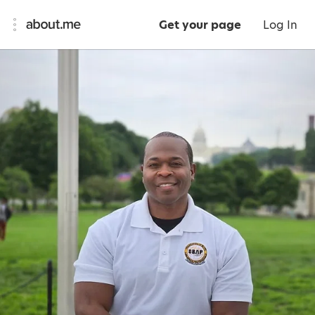
Get your page
Log In