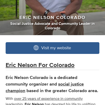
ERIC NELSON COLORADO
Social Justice Advocate
and
Community Leader
in
Colorado
Visit my website
Eric Nelson For Colorado
Eric Nelson Colorado
is a dedicated
community organizer and
social justice
champion
based in the greater Colorado area.
With
over 25 years of experience in community
leadership
,
Eric Nelson
has devoted his life to uplifting