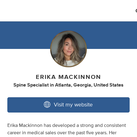
ERIKA MACKINNON
Spine Specialist
in
Atlanta, Georgia, United States
Visit my website
Erika Mackinnon has developed a strong and consistent
career in medical sales over the past five years. Her