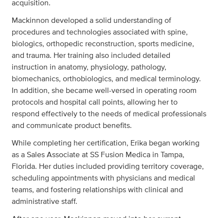
acquisition.
Mackinnon developed a solid understanding of
procedures and technologies associated with spine,
biologics, orthopedic reconstruction, sports medicine,
and trauma. Her training also included detailed
instruction in anatomy, physiology, pathology,
biomechanics, orthobiologics, and medical terminology.
In addition, she became well-versed in operating room
protocols and hospital call points, allowing her to
respond effectively to the needs of medical professionals
and communicate product benefits.
While completing her certification, Erika began working
as a Sales Associate at SS Fusion Medica in Tampa,
Florida. Her duties included providing territory coverage,
scheduling appointments with physicians and medical
teams, and fostering relationships with clinical and
administrative staff.