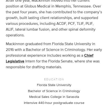
After one year, Mackinnon moved into her current
position at Globus Medical in Memphis, Tennessee. Over
the past four years, she has contributed to the company’s
growth, built lasting client relationships, and supported
various procedures, including ACDF, PCF, TLIF, PLIF,
ALIF, lateral lumbar fusion, and other spinal deformity
operations.
Mackinnon graduated from Florida State University in
2016 with a Bachelor of Science in Criminology. Her early
professional experience includes working as a
Chief
Legislative
Intern for the Florida Senate, where she was
responsible for drafting materials.
EDUCATION
Florida State University
Bachelor of Science in Criminology
Medical Sales College in Sarasota
Intensive 440-hour postgraduate course