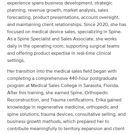
experience spans business development, strategic
planning, revenue growth, market analysis, sales
forecasting, product presentations, account oversight,
and maintaining client relationships. Since 2020, she has
focused on medical device sales, specializing in Spine.
As a Spine Specialist and Sales Associate, she works
daily in the operating room, supporting surgical teams
and offering product expertise in real-time clinical
settings.
Her transition into the medical sales field began with
completing a comprehensive 440-hour postgraduate
program at Medical Sales College in Sarasota, Florida.
After this training, she earned Spine, Orthopedic
Reconstruction, and Trauma certifications. Erika gained
knowledge in regenerative medicine, orthopedic and
spine solutions, trauma devices, consultative selling, and
business growth methods, which prepared her to
contribute meaningfully to territory expansion and client