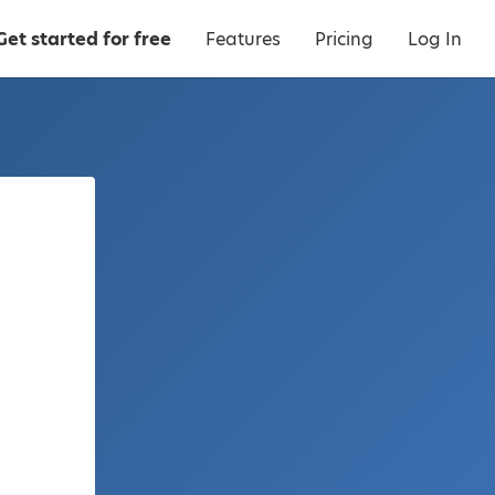
Get started for free
Features
Pricing
Log In