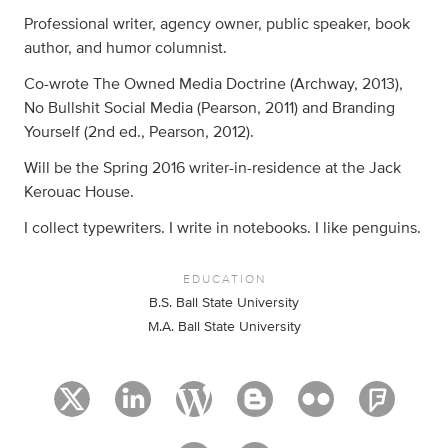
Professional writer, agency owner, public speaker, book
author, and humor columnist.
Co-wrote The Owned Media Doctrine (Archway, 2013),
No Bullshit Social Media (Pearson, 2011) and Branding
Yourself (2nd ed., Pearson, 2012).
Will be the Spring 2016 writer-in-residence at the Jack
Kerouac House.
I collect typewriters. I write in notebooks. I like penguins.
EDUCATION
B.S. Ball State University
M.A. Ball State University