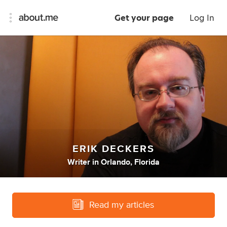
Get your page
Log In
ERIK DECKERS
Writer
in
Orlando, Florida
Read my articles