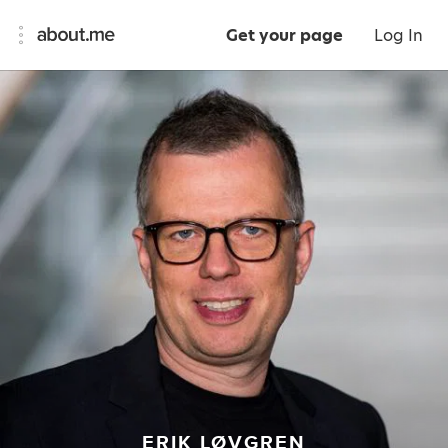
Get your page
Log In
ERIK LØVGREN