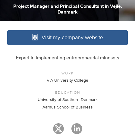
Project Manager
and
Principal Consultant
in
Vejle,
Danmark
Visit my company website
Expert in implementing entrepreneurial mindsets
WORK
VIA University College
EDUCATION
University of Southern Denmark
Aarhus School of Business