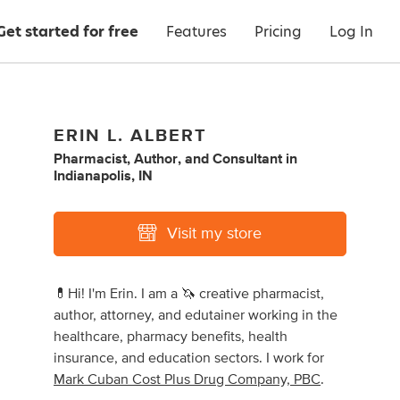
Get started for free
Features
Pricing
Log In
ERIN L. ALBERT
Pharmacist
,
Author
,
and
Consultant
in
Indianapolis, IN
Visit my store
💊Hi! I'm Erin. I am a 🦄 creative pharmacist,
author, attorney, and edutainer working in the
healthcare, pharmacy benefits, health
insurance, and education sectors. I work for
Mark Cuban Cost Plus Drug Company, PBC
.