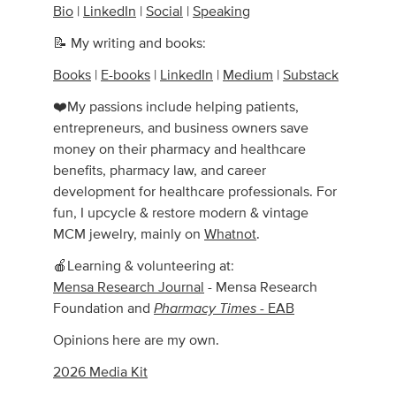
Bio
|
LinkedIn
|
Social
|
Speaking
📝 My writing and books:
Books
|
E-books
|
LinkedIn
|
Medium
|
Substack
❤️My passions include helping patients,
entrepreneurs, and business owners save
money on their pharmacy and healthcare
benefits, pharmacy law, and career
development for healthcare professionals. For
fun, I upcycle & restore modern & vintage
MCM jewelry, mainly on
Whatnot
.
🍎Learning & volunteering at:
Mensa Research Journal
- Mensa Research
Pharmacy Times
Foundation and
- EAB
Opinions here are my own.
2026 Media Kit