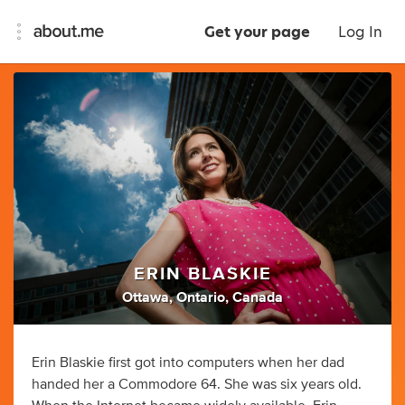
Get your page
Log In
ERIN BLASKIE
Ottawa, Ontario, Canada
Erin Blaskie first got into computers when her dad
handed her a Commodore 64. She was six years old.