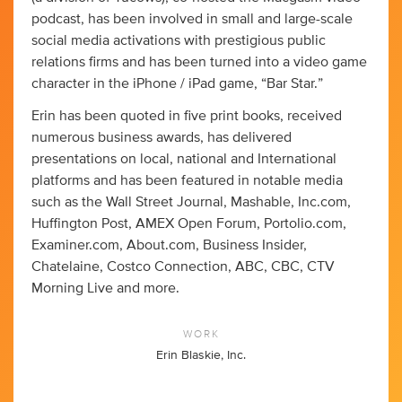
podcast, has been involved in small and large-scale
social media activations with prestigious public
relations firms and has been turned into a video game
character in the iPhone / iPad game, “Bar Star.”
Erin has been quoted in five print books, received
numerous business awards, has delivered
presentations on local, national and International
platforms and has been featured in notable media
such as the Wall Street Journal, Mashable, Inc.com,
Huffington Post, AMEX Open Forum, Portolio.com,
Examiner.com, About.com, Business Insider,
Chatelaine, Costco Connection, ABC, CBC, CTV
Morning Live and more.
WORK
Erin Blaskie, Inc.