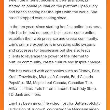
When the Internet became widely available, Erin
started an online journal on the platform Open Diary
and began sharing her thoughts with the world. She
hasn’t stopped over-sharing since.
In the ten years since starting her first online business,
Erin has helped numerous businesses come online,
establish their web presence and create community.
Erin’s primary expertise is in creating solid systems
and processes for businesses but she also leads
clients to leverage the power of the Internet to
nurture community, create culture and inspire change.
Erin has worked with companies such as Disney, Post,
Kraft, Travelocity, Microsoft Canada, Ford Canada,
PepsiCo., 3M, Maple Leaf Canada, Canadian Tire,
Alliance Films, Feld Entertainment, The Body Shop,
TD Bank and more.
Erin has been an online video host for Butterscotch.tv
(a division of Tucows), co-hosted the Macgasm video