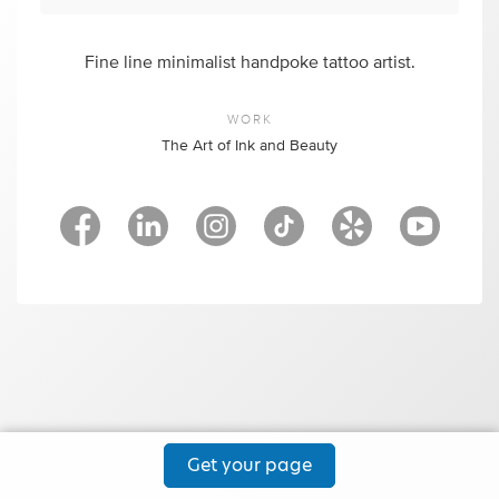
Fine line minimalist handpoke tattoo artist.
WORK
The Art of Ink and Beauty
Get your page