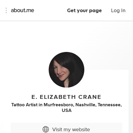
Get your page
Log In
E. ELIZABETH CRANE
Tattoo Artist
in
Murfreesboro, Nashville, Tennessee,
USA
Visit my website