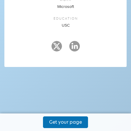
Microsoft
EDUCATION
USC
Get your page