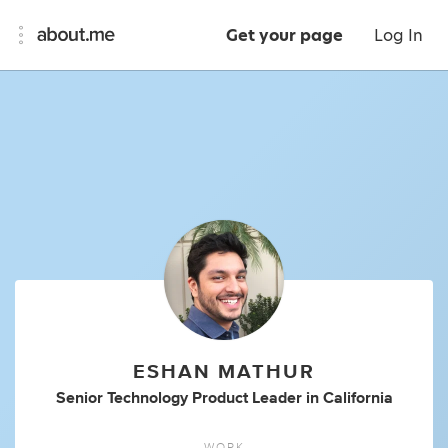
Get your page
Log In
ESHAN MATHUR
Senior Technology Product Leader
in
California
WORK