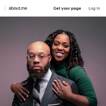
Get your page
Log In