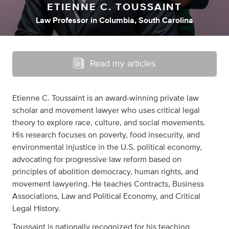
ETIENNE C. TOUSSAINT
Law Professor
in
Columbia, South Carolina
Read my articles
Etienne C. Toussaint is an award-winning private law
scholar and movement lawyer who uses critical legal
theory to explore race, culture, and social movements.
His research focuses on poverty, food insecurity, and
environmental injustice in the U.S. political economy,
advocating for progressive law reform based on
principles of abolition democracy, human rights, and
movement lawyering. He teaches Contracts, Business
Associations, Law and Political Economy, and Critical
Legal History.
Toussaint is nationally recognized for his teaching,