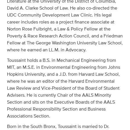
Literature at the University of the District of Columbia,
David A. Clarke School of Law. He also co-directed the
UDC Community Development Law Clinic. His legal
career includes roles as a project finance associate at
Norton Rose Fulbright, a Law & Policy Fellow at the
Poverty & Race Research Action Council, and a Friedman
Fellow at The George Washington University Law School,
where he earned an LL.M. in Advocacy.
Toussaint holds a B.S. in Mechanical Engineering from
MIT, an M.S.E. in Environmental Engineering from Johns
Hopkins University, and a J.D. from Harvard Law School,
where he was an editor of the Harvard Environmental
Law Review and Vice-President of the Board of Student
Advisers. He is currently Chair of the AALS Minority
Section and sits on the Executive Boards of the AALS
Professional Responsibility Section and Business
Associations Section.
Born in the South Bronx, Toussaint is married to Dr.