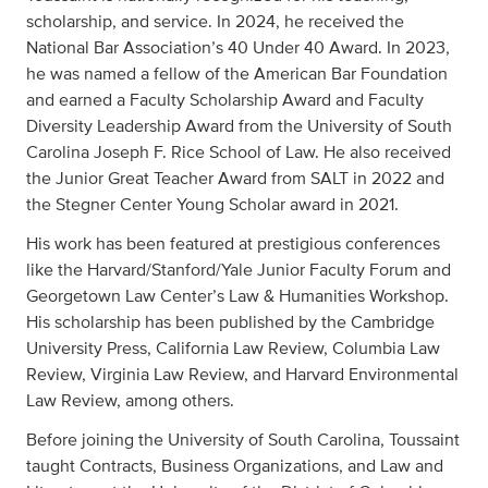
scholarship, and service. In 2024, he received the
National Bar Association’s 40 Under 40 Award. In 2023,
he was named a fellow of the American Bar Foundation
and earned a Faculty Scholarship Award and Faculty
Diversity Leadership Award from the University of South
Carolina Joseph F. Rice School of Law. He also received
the Junior Great Teacher Award from SALT in 2022 and
the Stegner Center Young Scholar award in 2021.
His work has been featured at prestigious conferences
like the Harvard/Stanford/Yale Junior Faculty Forum and
Georgetown Law Center’s Law & Humanities Workshop.
His scholarship has been published by the Cambridge
University Press, California Law Review, Columbia Law
Review, Virginia Law Review, and Harvard Environmental
Law Review, among others.
Before joining the University of South Carolina, Toussaint
taught Contracts, Business Organizations, and Law and