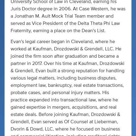
University School of Law in Cleveland, earning his
Juris Doctor degree in 2006. At Case Western, he was
a Jonathan M. Ault Mock Trial Team member and
served as Vice President of the Delta Theta Phi Law
Fraternity, earning a place on the Dean's List.
Evan's legal career began in Cleveland, where he
worked at Kaufman, Drozdowski & Grendell, LLC. He
joined the firm soon after graduation and became a
partner in 2017. Over his time at Kaufman, Drozdowski
& Grendell, Evan built a strong reputation for handling
various legal matters, including business disputes,
employment law, bankruptcy, real estate transactions,
probate cases, and personal injury matters. His
practice expanded into transactional law, where he
gained expertise in mergers, acquisitions, and real
estate deals. Before joining Kaufman, Drozdowski &
Grendell, Evan served as Of Counsel at Lieberman,
Dvorin & Dowd, LLC, where he focused on business