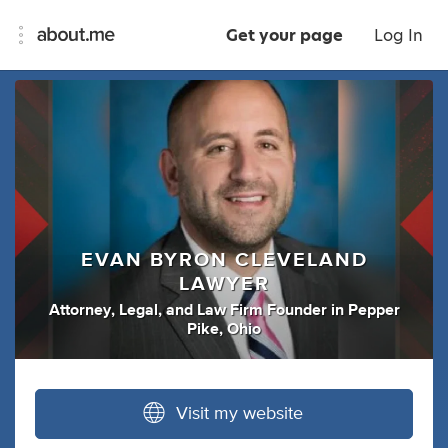
Get your page
Log In
EVAN BYRON CLEVELAND
LAWYER
Attorney
,
Legal
,
and
Law Firm Founder
in
Pepper
Pike, Ohio
Visit my website