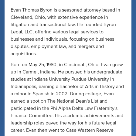
Evan Thomas Byron is a seasoned attorney based in
Cleveland, Ohio, with extensive experience in
litigation and transactional law. He founded Byron
Legal, LLC, offering various legal services to
businesses and individuals, focusing on business
disputes, employment law, and mergers and
acquisitions.
Born on May 25, 1980, in Cincinnati, Ohio, Evan grew
up in Carmel, Indiana. He pursued his undergraduate
studies at Indiana University Purdue University in
Indianapolis, earning a Bachelor of Arts in History and
a minor in Spanish in 2002. During college, Evan
earned a spot on The National Dean's List and
participated in the Phi Alpha Delta Law Fraternity's
Finance Committee. His academic achievements and
leadership roles paved the way for his future legal
career. Evan then went to Case Western Reserve