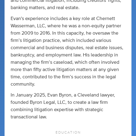
and commercial litigation, including creditors' rights,
banking matters, and real estate.
Evan's experience includes a key role at Chernett
Wasserman, LLC, where he was a non-equity partner
from 2009 to 2016. In this capacity, he oversaw the
firm’s litigation practice, which included various
commercial and business disputes, real estate issues,
bankruptcy, and employment law. His leadership in
managing the firm’s caseload, which often involved
more than fifty active litigation matters at any given
time, contributed to the firm’s success in the legal
community.
In January 2025, Evan Byron, a Cleveland lawyer,
founded Byron Legal, LLC, to create a law firm
combining litigation expertise with strategic
transactional law.
EDUCATION