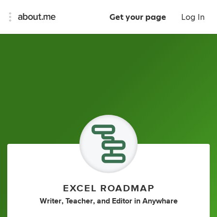
Get your page
Log In
EXCEL ROADMAP
Writer
,
Teacher
,
and
Editor
in
Anywhare