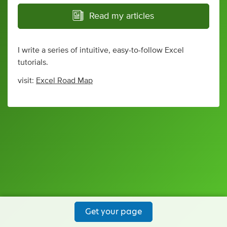
Read my articles
I write a series of intuitive, easy-to-follow Excel
tutorials.
visit:
Excel Road Map
Get your page