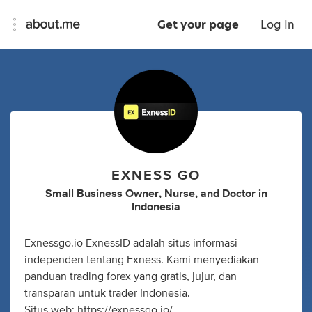
Get your page
Log In
EXNESS GO
Small Business Owner
,
Nurse
,
and
Doctor
in
Indonesia
Exnessgo.io ExnessID adalah situs informasi
independen tentang Exness. Kami menyediakan
panduan trading forex yang gratis, jujur, dan
transparan untuk trader Indonesia.
Situs web:
https://exnessgo.io/