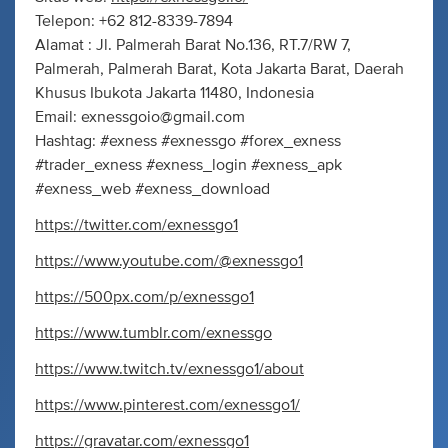
Telepon: +62 812-8339-7894
Alamat : Jl. Palmerah Barat No.136, RT.7/RW 7,
Palmerah, Palmerah Barat, Kota Jakarta Barat, Daerah
Khusus Ibukota Jakarta 11480, Indonesia
Email:
exnessgoio@gmail.com
Hashtag: #exness #exnessgo #forex_exness
#trader_exness #exness_login #exness_apk
#exness_web #exness_download
https://twitter.com/exnessgo1
https://www.youtube.com/@exnessgo1
https://500px.com/p/exnessgo1
https://www.tumblr.com/exnessgo
https://www.twitch.tv/exnessgo1/about
https://www.pinterest.com/exnessgo1/
https://gravatar.com/exnessgo1