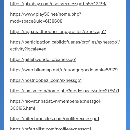
https://pixabay.com/users/exnessgo1-55542491/
https://www.play56.net/home.php?
mod=space&uid=6138608
https://app.readthedocs.org/profiles/exnessgo1/
https://participacion.cabildofuer.es/profiles/exnessgo1/
activity?locale=en
https://gitlab.vuhdo.io/exnessgo1
https://web.bikemap.net/u/duongngocdoanhke58179
https://hostndobezi.com/exnessgo1
https://lamsn.com/home.php?mod=space&uid=1975171
https://raovat.nhadat.vn/members/exnessgo1-
306196.html
https://nilechronicles.com/profile/exnessgo1
https://referrallist.com/profile/exnessgo1