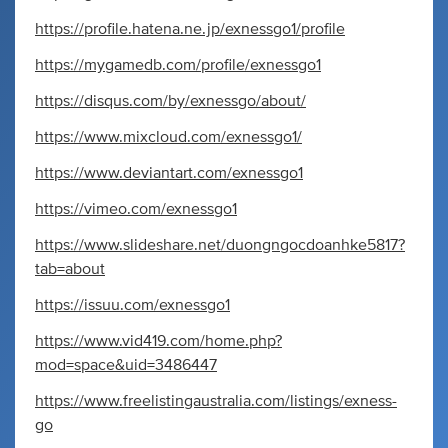
https://profile.hatena.ne.jp/exnessgo1/profile
https://mygamedb.com/profile/exnessgo1
https://disqus.com/by/exnessgo/about/
https://www.mixcloud.com/exnessgo1/
https://www.deviantart.com/exnessgo1
https://vimeo.com/exnessgo1
https://www.slideshare.net/duongngocdoanhke5817?
tab=about
https://issuu.com/exnessgo1
https://www.vid419.com/home.php?
mod=space&uid=3486447
https://www.freelistingaustralia.com/listings/exness-
go