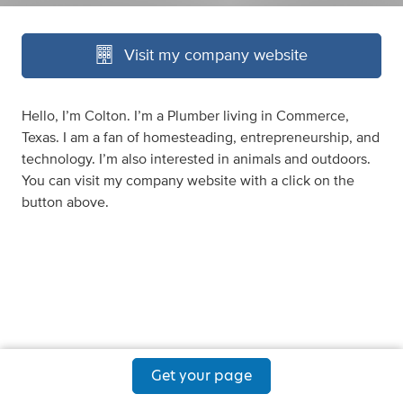
Visit my company website
Hello, I’m Colton. I’m a Plumber living in Commerce,
Texas. I am a fan of homesteading, entrepreneurship, and
technology. I’m also interested in animals and outdoors.
You can visit my company website with a click on the
button above.
Get your page