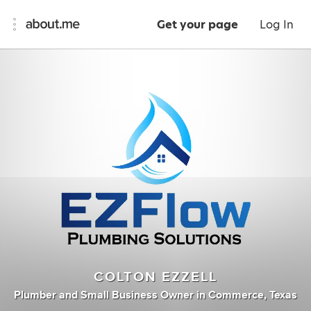
Get your page
Log In
COLTON EZZELL
Plumber
and
Small Business Owner
in
Commerce, Texas