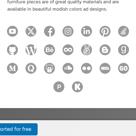
furniture pieces are of great quality materials and are
available in beautiful modish colors ad designs.
arted for free