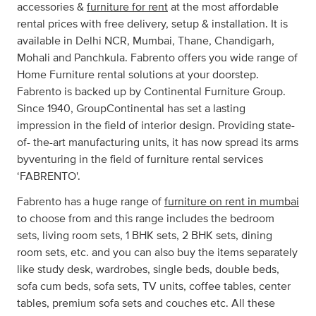
accessories &
furniture for rent
at the most affordable
rental prices with free delivery, setup & installation. It is
available in Delhi NCR, Mumbai, Thane, Chandigarh,
Mohali and Panchkula. Fabrento offers you wide range of
Home Furniture rental solutions at your doorstep.
Fabrento is backed up by Continental Furniture Group.
Since 1940, GroupContinental has set a lasting
impression in the field of interior design. Providing state-
of- the-art manufacturing units, it has now spread its arms
byventuring in the field of furniture rental services
‘FABRENTO'.
Fabrento has a huge range of
furniture on rent in mumbai
to choose from and this range includes the bedroom
sets, living room sets, 1 BHK sets, 2 BHK sets, dining
room sets, etc. and you can also buy the items separately
like study desk, wardrobes, single beds, double beds,
sofa cum beds, sofa sets, TV units, coffee tables, center
tables, premium sofa sets and couches etc. All these