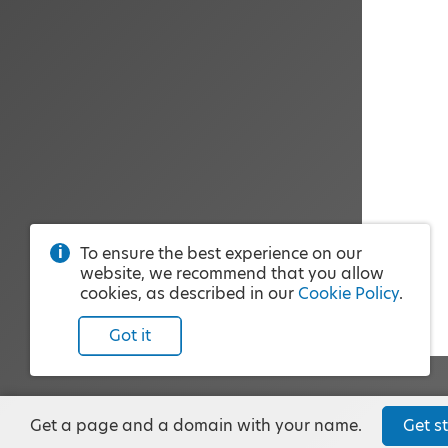
To ensure the best experience on our
website, we recommend that you allow
cookies, as described in our
Cookie Policy
.
Got it
Get a page and a domain with your name.
Get st