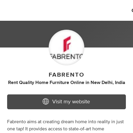
FABRENTO
Rent Quality Home Furniture Online
in
New Delhi, India
Visit my website
Fabrento aims at creating dream home into reality in just
one tap! It provides access to state-of-art home