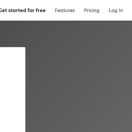
Get started for free
Features
Pricing
Log In