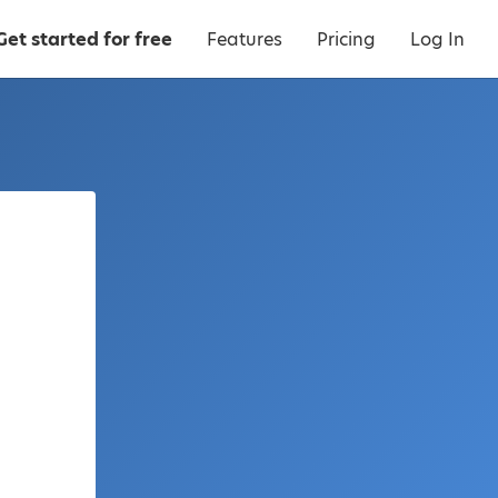
Get started for free
Features
Pricing
Log In