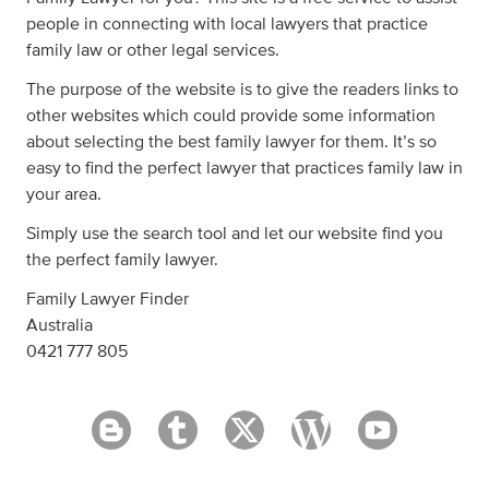
people in connecting with local lawyers that practice
family law or other legal services.
The purpose of the website is to give the readers links to
other websites which could provide some information
about selecting the best family lawyer for them. It’s so
easy to find the perfect lawyer that practices family law in
your area.
Simply use the search tool and let our website find you
the perfect family lawyer.
Family Lawyer Finder
Australia
0421 777 805