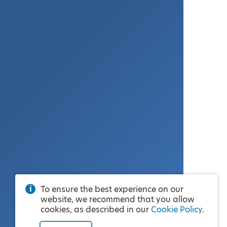
To ensure the best experience on our
website, we recommend that you allow
cookies, as described in our
Cookie Policy
.