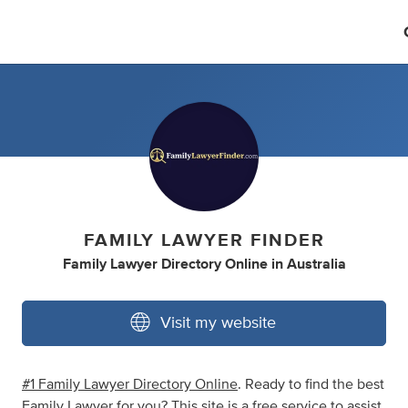
FAMILY LAWYER FINDER
Family Lawyer Directory Online
in
Australia
Visit my website
#1 Family Lawyer Directory Online
. Ready to find the best
Family Lawyer for you? This site is a free service to assist