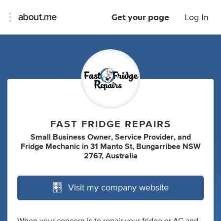
Get your page
Log In
FAST FRIDGE REPAIRS
Small Business Owner
,
Service Provider
,
and
Fridge Mechanic
in
31 Manto St, Bungarribee NSW
2767, Australia
Visit my company website