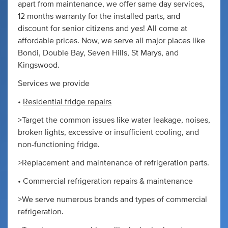
apart from maintenance, we offer same day services,
12 months warranty for the installed parts, and
discount for senior citizens and yes! All come at
affordable prices. Now, we serve all major places like
Bondi, Double Bay, Seven Hills, St Marys, and
Kingswood.
Services we provide
•
Residential fridge repairs
>Target the common issues like water leakage, noises,
broken lights, excessive or insufficient cooling, and
non-functioning fridge.
>Replacement and maintenance of refrigeration parts.
• Commercial refrigeration repairs & maintenance
>We serve numerous brands and types of commercial
refrigeration.