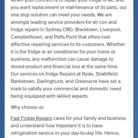
When your concern is to repair your fridge or AC and
you want replacement or maintenance of its parts, our
one stop solution can meet your needs. We are
amongst leading service providers for air con and
fridge repairs in Sydney CBD, Blacktown, Liverpool,
Campbelltown, and Potts Point that offers cost
effective repairing services to its customers. Whether
it is the fridge or air conditioner for your home or
business, any malfunction can cause damage to
stored product and financial loss at the same time.
Our services on fridge Repairs at Ryde, Strathfield,
Bankstown, Darlinghurst, and Greenacre have set a
mark to satisfy your commercial and domestic need
being equipped with skilled experts.
Why choose us
Fast Fridge Repairs
cares for your family and business
and understand how important it is to have
refrigeration service in your day-to-day life. Hence,