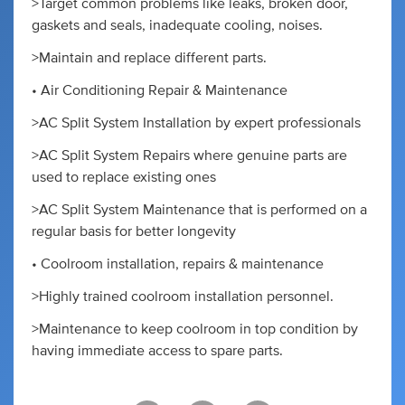
>Target common problems like leaks, broken door,
gaskets and seals, inadequate cooling, noises.
>Maintain and replace different parts.
• Air Conditioning Repair & Maintenance
>AC Split System Installation by expert professionals
>AC Split System Repairs where genuine parts are
used to replace existing ones
>AC Split System Maintenance that is performed on a
regular basis for better longevity
• Coolroom installation, repairs & maintenance
>Highly trained coolroom installation personnel.
>Maintenance to keep coolroom in top condition by
having immediate access to spare parts.