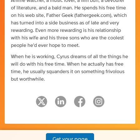
Anime watcher, a music lover, a film buff, a devourer
of literature, and a bald man. He spends his free time
on his web site, Father Geek (fathergeek.com), which
has turned into a side business as of late and very
rewarding. Even more rewarding is his relationship
with his wife and his three sons who are the coolest
people he'd ever hope to meet.
When he is working, Cyrus dreams of all the things he
will do with his free time. When he actually has free
time, he usually squanders it on something frivolous
but worthwhile.
Get your page