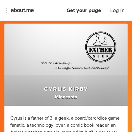
Get your page
Log In
CYRUS KIRBY
Minnesota
Cyrus is a father of 3, a geek, a board/card/dice game
fanatic, a technology lover, a comic book reader, an