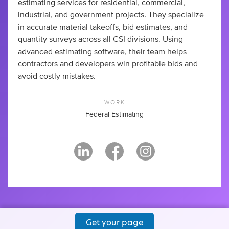
estimating services for residential, commercial,
industrial, and government projects. They specialize
in accurate material takeoffs, bid estimates, and
quantity surveys across all CSI divisions. Using
advanced estimating software, their team helps
contractors and developers win profitable bids and
avoid costly mistakes.
WORK
Federal Estimating
Get your page