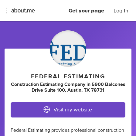
Get your page
Log In
FEDERAL ESTIMATING
Construction Estimating Company
in
5900 Balcones
Drive Suite 100, Austin, TX 78731
Visit my website
Federal Estimating provides professional construction