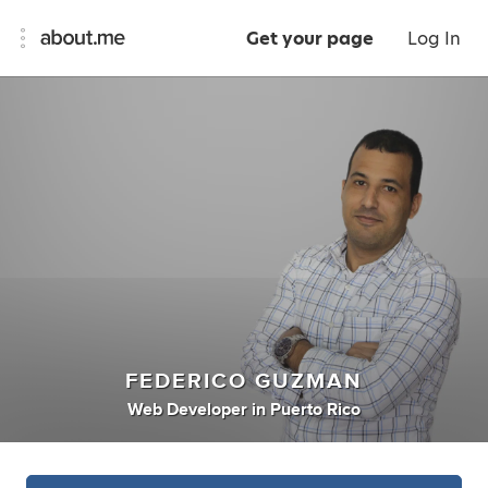
Get your page
Log In
FEDERICO GUZMAN
Web Developer
in
Puerto Rico