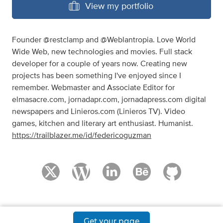
View my portfolio
Founder @restclamp and @Weblantropia. Love World
Wide Web, new technologies and movies. Full stack
developer for a couple of years now. Creating new
projects has been something I've enjoyed since I
remember. Webmaster and Associate Editor for
elmasacre.com, jornadapr.com, jornadapress.com digital
newspapers and Linieros.com (Linieros TV). Video
games, kitchen and literary art enthusiast. Humanist.
https://trailblazer.me/id/federicoguzman
Get your page