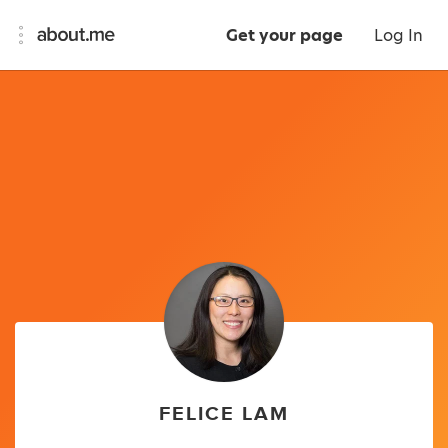
Get your page
Log In
FELICE LAM