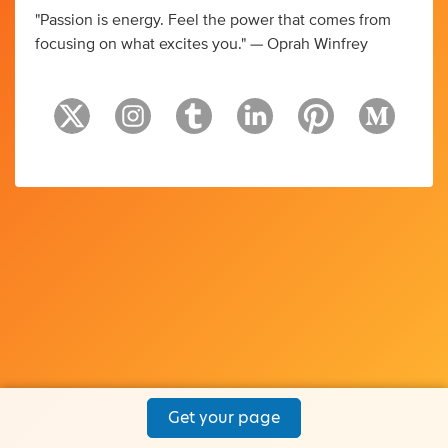
"Passion is energy. Feel the power that comes from
focusing on what excites you." — Oprah Winfrey
Get your page