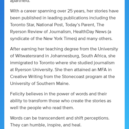
apartheid.
With a career spanning over 25 years, her stories have
been published in leading publications including the
Toronto Star, National Post, Today’s Parent, The
Ryerson Review of Journalism, HealthDay News (a
syndicate of the New York Times) and many others.
After earning her teaching degree from the University
of Witwatersrand in Johannesburg, South Africa, she
immigrated to Toronto where she studied journalism
at Ryerson University. She then attained an MFA in
Creative Writing from the Stonecoast program at the
University of Southern Maine.
Felicity believes in the power of words and their
ability to transform those who create the stories as
well the people who read them.
Words can be transcendent and shift perceptions.
They can humble, inspire, and heal.