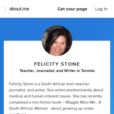
Get your page
Log In
FELICITY STONE
Teacher
,
Journalist
,
and
Writer
in
Toronto
Felicity Stone is a South African born teacher,
journalist, and writer. She writes predominantly about
medical and human-interest issues. She has recently
Maggie Mom Me : A
completed a non-fiction book –
South African Memoir
- about growing up under