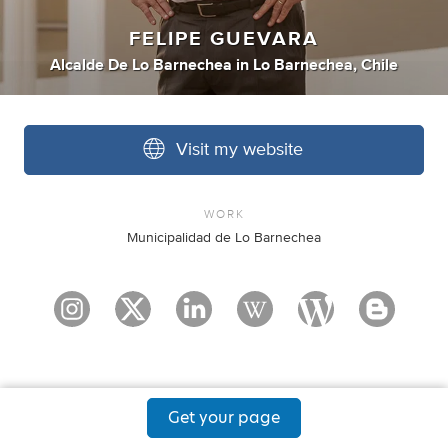
FELIPE GUEVARA
Alcalde De Lo Barnechea
in
Lo Barnechea, Chile
Visit my website
WORK
Municipalidad de Lo Barnechea
Get your page