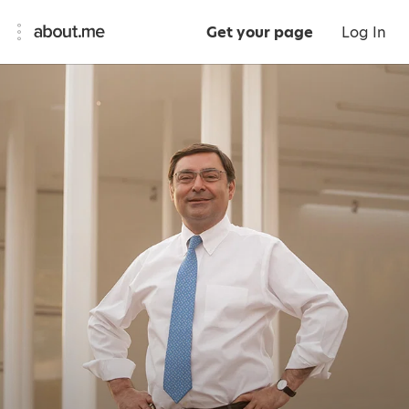
Get your page
Log In