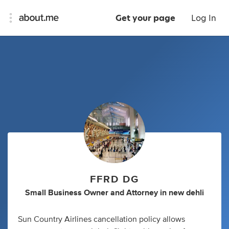
Get your page
Log In
FFRD DG
Small Business Owner
and
Attorney
in
new dehli
Sun Country Airlines cancellation policy allows