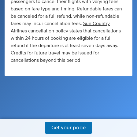
passengers to cancel their flights with varying fees
based on fare type and timing. Refundable fares can
be canceled for a full refund, while non-refundable
fares may incur cancellation fees.
Sun Country
Airlines cancellation policy
states that cancellations
within 24 hours of booking are eligible for a full
refund if the departure is at least seven days away.
Credits for future travel may be issued for
cancellations beyond this period
Get your page