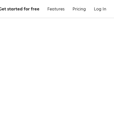
Get started for free
Features
Pricing
Log In