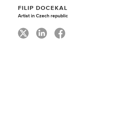
FILIP DOCEKAL
Artist
in
Czech republic