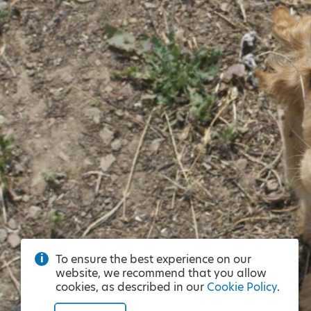
To ensure the best experience on our
website, we recommend that you allow
cookies, as described in our
Cookie Policy
.