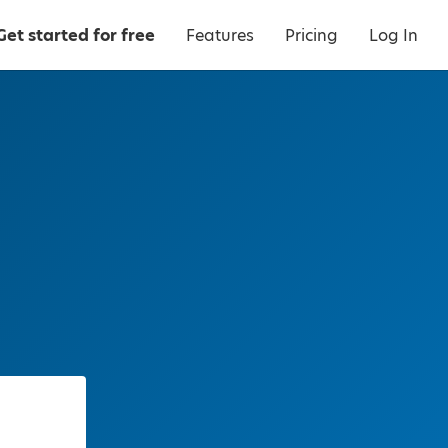
Get started for free
Features
Pricing
Log In