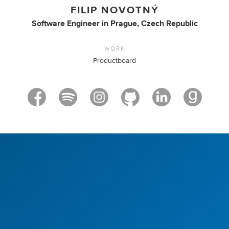
FILIP NOVOTNÝ
Software Engineer
in
Prague, Czech Republic
WORK
Productboard