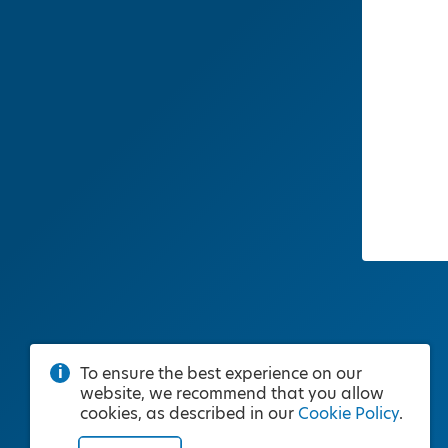
To ensure the best experience on our
website, we recommend that you allow
cookies, as described in our
Cookie Policy
.